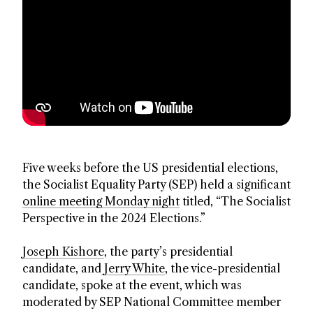
Five weeks before the US presidential elections,
the Socialist Equality Party (SEP) held a significant
online meeting Monday night
titled, “The Socialist
Perspective in the 2024 Elections.”
Joseph Kishore
, the party’s presidential
candidate, and
Jerry White
, the vice-presidential
candidate, spoke at the event, which was
moderated by SEP National Committee member