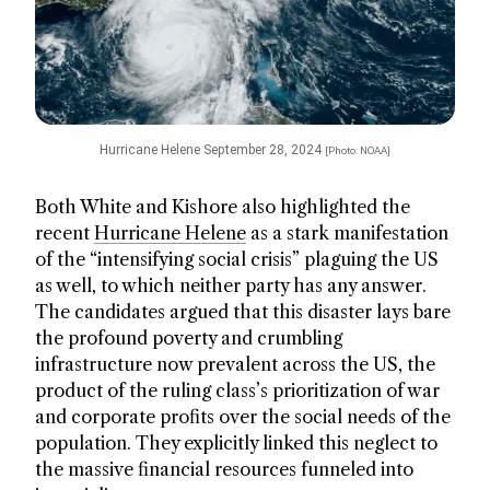
Hurricane Helene September 28, 2024
[Photo: NOAA]
Both White and Kishore also highlighted the
recent
Hurricane Helene
as a stark manifestation
of the “intensifying social crisis” plaguing the US
as well, to which neither party has any answer.
The candidates argued that this disaster lays bare
the profound poverty and crumbling
infrastructure now prevalent across the US, the
product of the ruling class’s prioritization of war
and corporate profits over the social needs of the
population. They explicitly linked this neglect to
the massive financial resources funneled into