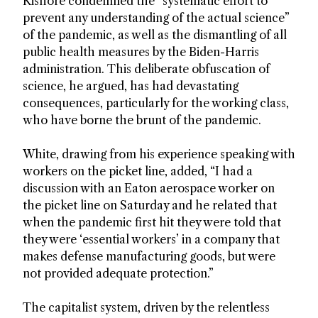
Kishore condemned the “systematic effort to
prevent any understanding of the actual science”
of the pandemic, as well as the dismantling of all
public health measures by the Biden-Harris
administration. This deliberate obfuscation of
science, he argued, has had devastating
consequences, particularly for the working class,
who have borne the brunt of the pandemic.
White, drawing from his experience speaking with
workers on the picket line, added, “I had a
discussion with an Eaton aerospace worker on
the picket line on Saturday and he related that
when the pandemic first hit they were told that
they were ‘essential workers’ in a company that
makes defense manufacturing goods, but were
not provided adequate protection.”
The capitalist system, driven by the relentless