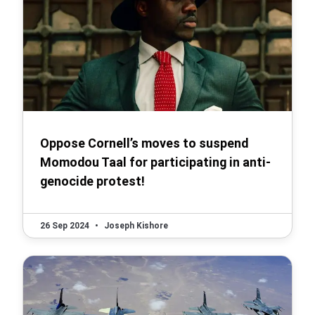
Oppose Cornell’s moves to suspend
Momodou Taal for participating in anti-
genocide protest!
26 Sep 2024
•
Joseph Kishore