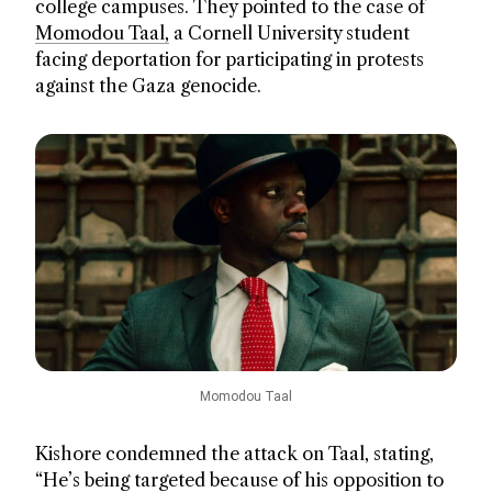
college campuses. They pointed to the case of
Momodou Taal,
a Cornell University student
facing deportation for participating in protests
against the Gaza genocide.
Momodou Taal
Kishore condemned the attack on Taal, stating,
“He’s being targeted because of his opposition to