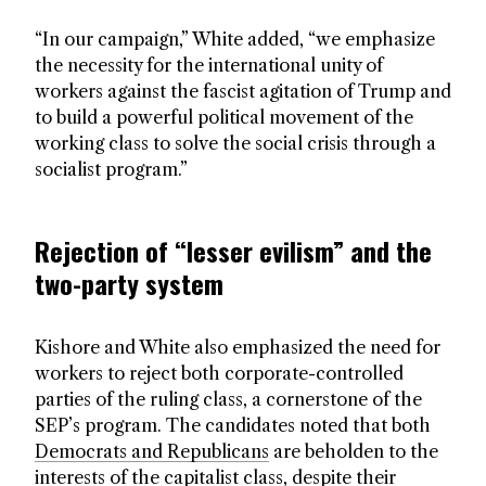
“In our campaign,” White added, “we emphasize
the necessity for the international unity of
workers against the fascist agitation of Trump and
to build a powerful political movement of the
working class to solve the social crisis through a
socialist program.”
Rejection of “lesser evilism” and the
two-party system
Kishore and White also emphasized the need for
workers to reject both corporate-controlled
parties of the ruling class, a cornerstone of the
SEP’s program. The candidates noted that both
Democrats and Republicans
are beholden to the
interests of the capitalist class, despite their