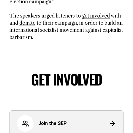
election campaign.”
The speakers urged listeners to
get involved
with
and
donate
to their campaign, in order to build an
international socialist movement against capitalist
barbarism.
GET INVOLVED
Join the SEP