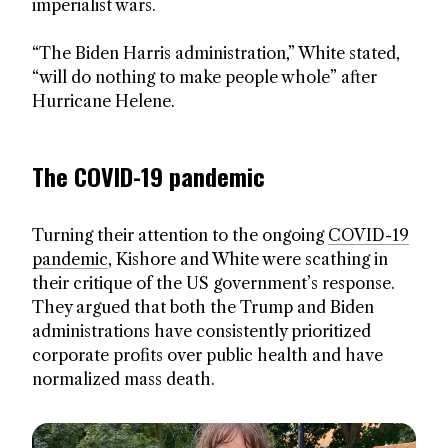
imperialist wars.
“The Biden Harris administration,” White stated,
“will do nothing to make people whole” after
Hurricane Helene.
The COVID-19 pandemic
Turning their attention to the ongoing
COVID-19
pandemic
, Kishore and White were scathing in
their critique of the US government’s response.
They argued that both the Trump and Biden
administrations have consistently prioritized
corporate profits over public health and have
normalized mass death.