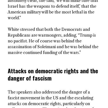
absolutely clear, she said, ‘we will make sure that
Israel has the weapons to defend itself,’ that the
American military will be the most lethal in the
world.”
White stressed that both the Democrats and
Republicans are warmongers, adding, “Trump is
no pacifist. He of course was behind the
assassination of Soleimani and he was behind the
massive continued funding of the wars.”
Attacks on democratic rights and the
danger of fascism
The speakers also addressed the danger of a
fascist movement in the US and the escalating
attacks on democratic rights, particularly on