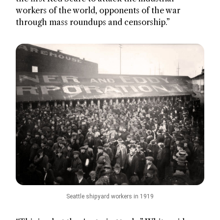
workers of the world, opponents of the war
through mass roundups and censorship.”
Seattle shipyard workers in 1919