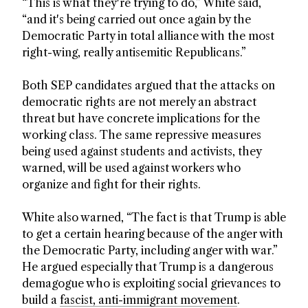
“This is what they're trying to do,” White said,
“and it's being carried out once again by the
Democratic Party in total alliance with the most
right-wing, really antisemitic Republicans.”
Both SEP candidates argued that the attacks on
democratic rights are not merely an abstract
threat but have concrete implications for the
working class. The same repressive measures
being used against students and activists, they
warned, will be used against workers who
organize and fight for their rights.
White also warned, “The fact is that Trump is able
to get a certain hearing because of the anger with
the Democratic Party, including anger with war.”
He argued especially that Trump is a dangerous
demagogue who is exploiting social grievances to
build a
fascist, anti-immigrant movement
.