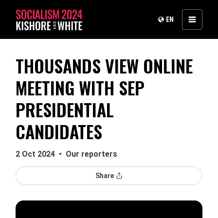
EN
THOUSANDS VIEW ONLINE
MEETING WITH SEP
PRESIDENTIAL
CANDIDATES
2 Oct 2024
•
Our reporters
Share