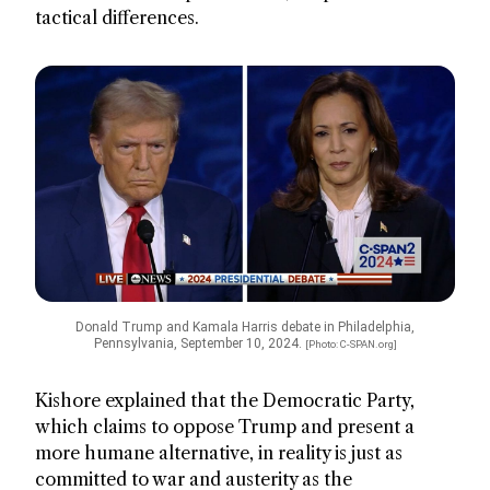
tactical differences.
Donald Trump and Kamala Harris debate in Philadelphia,
Pennsylvania, September 10, 2024.
[Photo: C-SPAN.org]
Kishore explained that the Democratic Party,
which claims to oppose Trump and present a
more humane alternative, in reality is just as
committed to war and austerity as the