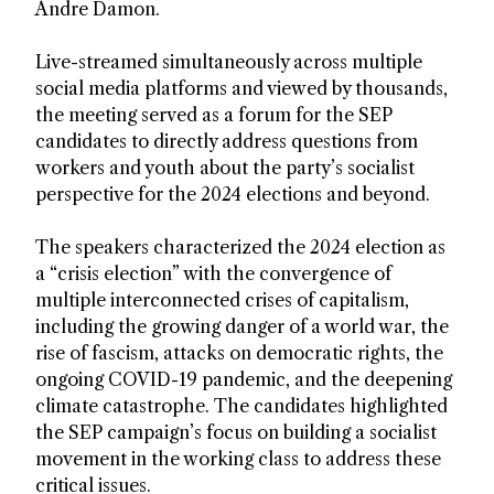
Andre Damon.
Live-streamed simultaneously across multiple
social media platforms and viewed by thousands,
the meeting served as a forum for the SEP
candidates to directly address questions from
workers and youth about the party’s socialist
perspective for the 2024 elections and beyond.
The speakers characterized the 2024 election as
a “crisis election” with the convergence of
multiple interconnected crises of capitalism,
including the growing danger of a world war, the
rise of fascism, attacks on democratic rights, the
ongoing COVID-19 pandemic, and the deepening
climate catastrophe. The candidates highlighted
the SEP campaign’s focus on building a socialist
movement in the working class to address these
critical issues.