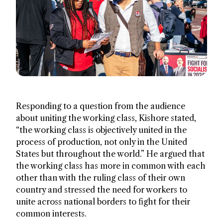
Responding to a question from the audience
about uniting the working class, Kishore stated,
“the working class is objectively united in the
process of production, not only in the United
States but throughout the world.” He argued that
the working class has more in common with each
other than with the ruling class of their own
country and stressed the need for workers to
unite across national borders to fight for their
common interests.