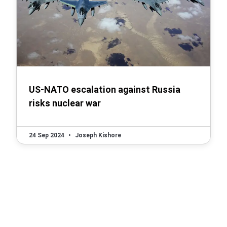
US-NATO escalation against Russia
risks nuclear war
24 Sep 2024
•
Joseph Kishore