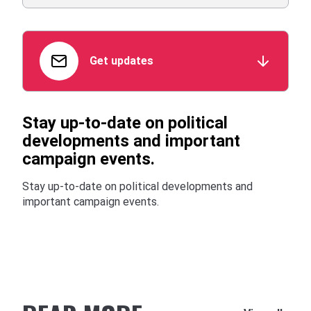
Get updates
Stay up-to-date on political
developments and important
campaign events.
Stay up-to-date on political developments and
important campaign events.