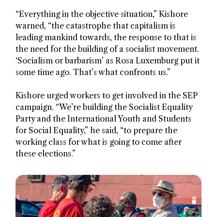
“Everything in the objective situation,” Kishore
warned, “the catastrophe that capitalism is
leading mankind towards, the response to that is
the need for the building of a socialist movement.
‘Socialism or barbarism’ as Rosa Luxemburg put it
some time ago. That’s what confronts us.”
Kishore urged workers to get involved in the SEP
campaign. “We’re building the Socialist Equality
Party and the International Youth and Students
for Social Equality,” he said, “to prepare the
working class for what is going to come after
these elections.”