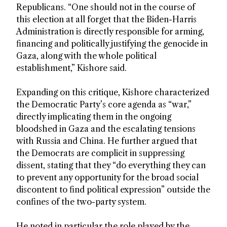
Republicans. “One should not in the course of
this election at all forget that the Biden-Harris
Administration is directly responsible for arming,
financing and politically justifying the genocide in
Gaza, along with the whole political
establishment,” Kishore said.
Expanding on this critique, Kishore characterized
the Democratic Party’s core agenda as “war,”
directly implicating them in the ongoing
bloodshed in Gaza and the escalating tensions
with Russia and China. He further argued that
the Democrats are complicit in suppressing
dissent, stating that they “do everything they can
to prevent any opportunity for the broad social
discontent to find political expression” outside the
confines of the two-party system.
He noted in particular the role played by the