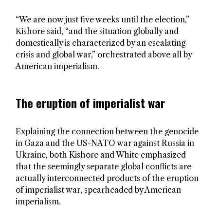
“We are now just five weeks until the election,”
Kishore said, “and the situation globally and
domestically is characterized by an escalating
crisis and global war,” orchestrated above all by
American imperialism.
The eruption of imperialist war
Explaining the connection between the genocide
in Gaza and the US-NATO war against Russia in
Ukraine, both Kishore and White emphasized
that the seemingly separate global conflicts are
actually interconnected products of the eruption
of imperialist war, spearheaded by American
imperialism.