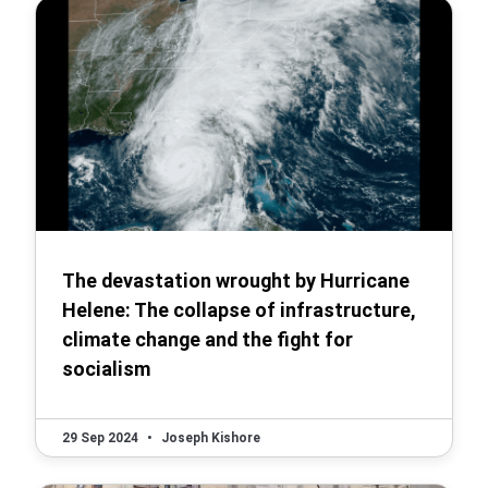
The devastation wrought by Hurricane
Helene: The collapse of infrastructure,
climate change and the fight for
socialism
29 Sep 2024
•
Joseph Kishore