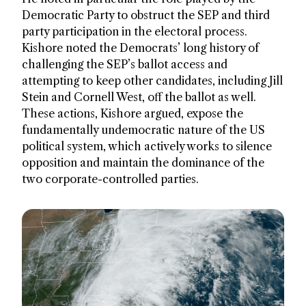
Democratic Party to obstruct the SEP and third
party participation in the electoral process.
Kishore noted the Democrats’ long history of
challenging the SEP’s ballot access and
attempting to keep other candidates, including Jill
Stein and Cornell West, off the ballot as well.
These actions, Kishore argued, expose the
fundamentally undemocratic nature of the US
political system, which actively works to silence
opposition and maintain the dominance of the
two corporate-controlled parties.