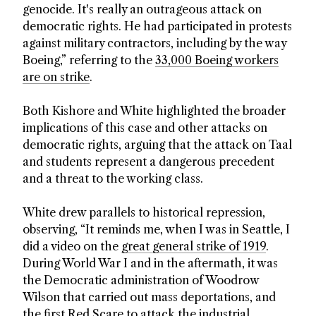
genocide. It's really an outrageous attack on
democratic rights. He had participated in protests
against military contractors, including by the way
Boeing,” referring to the
33,000 Boeing workers
are on strike
.
Both Kishore and White highlighted the broader
implications of this case and other attacks on
democratic rights, arguing that the attack on Taal
and students represent a dangerous precedent
and a threat to the working class.
White drew parallels to historical repression,
observing, “It reminds me, when I was in Seattle, I
did a video on the
great general strike of 1919
.
During World War I and in the aftermath, it was
the Democratic administration of Woodrow
Wilson that carried out mass deportations, and
the first Red Scare to attack the industrial