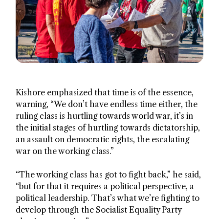
Kishore emphasized that time is of the essence,
warning, “We don’t have endless time either, the
ruling class is hurtling towards world war, it’s in
the initial stages of hurtling towards dictatorship,
an assault on democratic rights, the escalating
war on the working class.”
“The working class has got to fight back,” he said,
“but for that it requires a political perspective, a
political leadership. That’s what we’re fighting to
develop through the Socialist Equality Party