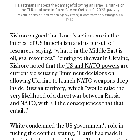
Palestinians inspect the damage following an Israeli airstrike on
the El-Remal aera in Gaza City on October 9, 2023.
[Photo by
Palestinian News & Information Agency (Wafa) in contract with APAimages /
CC
BY 3.0
]
Kishore argued that Israel's actions are in the
interest of US imperialism and its pursuit of
resources, saying, “what is in the Middle East is
oil, gas, resources.” Pointing to the war in Ukraine,
Kishore noted that the
US and NATO powers
are
currently discussing “imminent decisions on
allowing Ukraine to launch NATO weapons deep
inside Russian territory,” which “would raise the
very likelihood of a direct war between Russia
and NATO, with all the consequences that that
entails.”
White condemned the US government's role in
fueling the conflict, stating, “Harris has made it