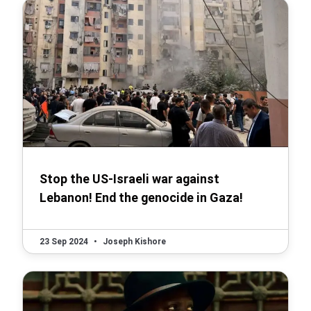
Stop the US-Israeli war against
Lebanon! End the genocide in Gaza!
23 Sep 2024
•
Joseph Kishore