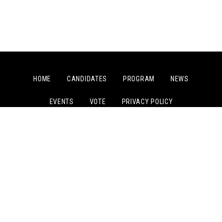
HOME
CANDIDATES
PROGRAM
NEWS
EVENTS
VOTE
PRIVACY POLICY
PAID FOR BY COMMITTEE TO ELECT JOSEPH KISHORE
© COPYRIGHT 2024, COMMITTEE TO ELECT JOSEPH KISHORE.
ALL RIGHTS RESERVED.