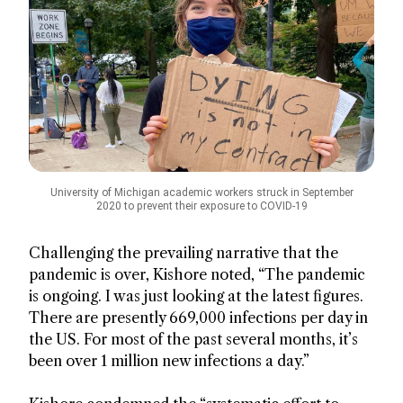
University of Michigan academic workers struck in September
2020 to prevent their exposure to COVID-19
Challenging the prevailing narrative that the
pandemic is over, Kishore noted, “The pandemic
is ongoing. I was just looking at the latest figures.
There are presently 669,000 infections per day in
the US. For most of the past several months, it’s
been over 1 million new infections a day.”