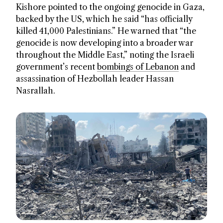
Kishore pointed to the ongoing genocide in Gaza,
backed by the US, which he said “has officially
killed 41,000 Palestinians.” He warned that “the
genocide is now developing into a broader war
throughout the Middle East,” noting the Israeli
government’s recent
bombings of Lebanon
and
assassination of Hezbollah leader Hassan
Nasrallah.