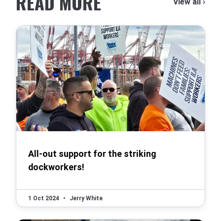
READ MORE
View all ›
All-out support for the striking
dockworkers!
1 Oct 2024
•
Jerry White