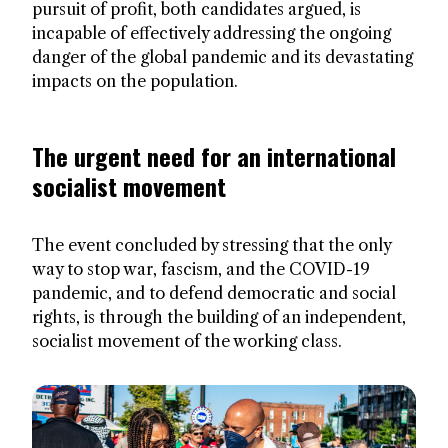
pursuit of profit, both candidates argued, is
incapable of effectively addressing the ongoing
danger of the global pandemic and its devastating
impacts on the population.
The urgent need for an international
socialist movement
The event concluded by stressing that the only
way to stop war, fascism, and the COVID-19
pandemic, and to defend democratic and social
rights, is through the building of an independent,
socialist movement of the working class.